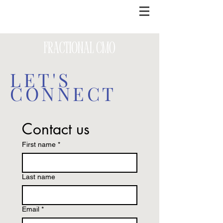
LET'S
CONNECT
Contact us
First name
*
Last name
Email
*