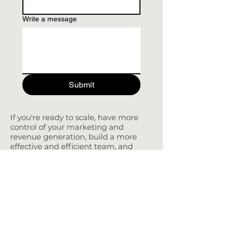
Write a message
Submit
If you're ready to scale, have more
control of your marketing and
revenue generation, build a more
effective and efficient team, and
have more time to work on the
business than in the business.
PETRA COUTLIS
FRACTIONAL CMO
CONTACT